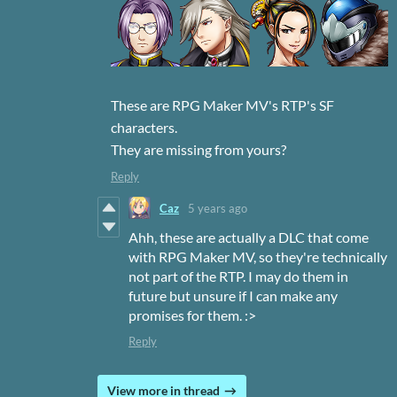
These are RPG Maker MV's RTP's SF
characters.
They are missing from yours?
Reply
Caz
5 years ago
Ahh, these are actually a DLC that come
with RPG Maker MV, so they're technically
not part of the RTP. I may do them in
future but unsure if I can make any
promises for them. :>
Reply
View more in thread