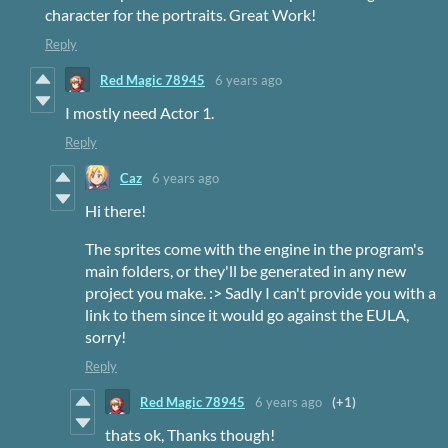
character for the portraits. Great Work!
Reply
Red Magic 78945
6 years ago
I mostly need Actor 1.
Reply
Caz
6 years ago
Hi there!
The sprites come with the engine in the program's
main folders, or they'll be generated in any new
project you make. :> Sadly I can't provide you with a
link to them since it would go against the EULA,
sorry!
Reply
Red Magic 78945
6 years ago
(+1)
thats ok, Thanks though!