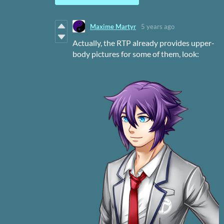
Maxime Martyr
5 years ago
Actually, the RTP already provides upper-
body pictures for some of them, look: