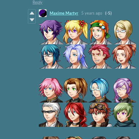
Reply
Maxime Martyr
5 years ago
(-5)