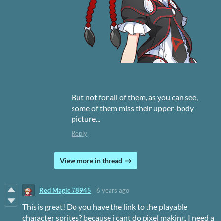
But not for all of them, as you can see,
some of them miss their upper-body
picture...
Reply
View more in thread
Red Magic 78945
6 years ago
This is great! Do you have the link to the playable
character sprites? because i cant do pixel making. I need a