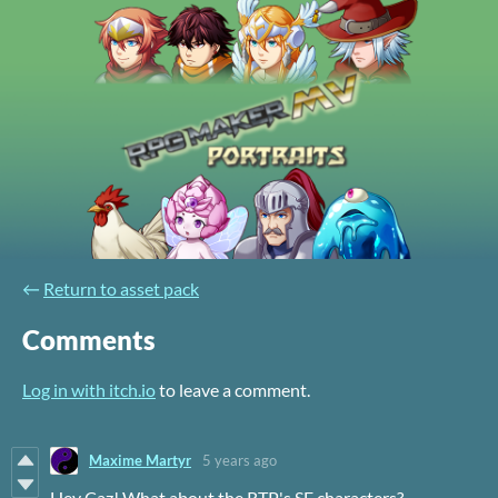
←
Return to asset pack
Comments
Log in with itch.io
to leave a comment.
Maxime Martyr
5 years ago
Hey Caz! What about the RTP's SF characters?