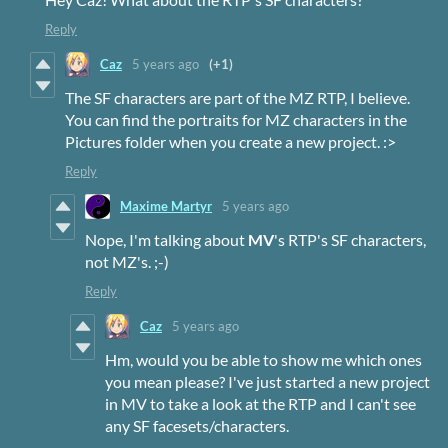
Reply
Caz
5 years ago
(+1)
The SF characters are part of the MZ RTP, I believe.
You can find the portraits for MZ characters in the
Pictures folder when you create a new project. :>
Reply
Maxime Martyr
5 years ago
Nope, I'm talking about
MV
's RTP's SF characters,
not MZ's. ;-)
Reply
Caz
5 years ago
Hm, would you be able to show me which ones
you mean please? I've just started a new project
in MV to take a look at the RTP and I can't see
any SF facesets/characters.