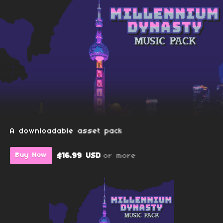
A downloadable asset pack
$16.99 USD
or more
Buy Now