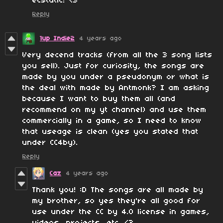
ecstatic! <3
Reply
1up Indie2
4 years ago
Very decend tracks (from all the 3 song lists
you sell). Just for curiosity, the songs are
made by you under a pseudonym or what is
the deal with made by Antmonk? I am asking
because I want to buy them all (and
recommend on my yt channel) and use them
commercially in a game, so I need to know
that useage is clean (yes you stated that
under CC4by).
Reply
Caz
4 years ago
Thank you! :D The songs are all made by
my brother, so yes they're all good for
use under the CC by 4.0 license in games,
videos, projects, etc. <3