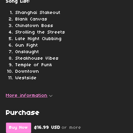
Song List:
Shanghai Stakeout
Blank Canvas
Chinatown Boss
Strolling the Streets
Late Night Clubbing
Gun Fight
Onslaught
Steakhouse Vibes
Temple of Funk
Downtown
Westside
More information
Purchase
$16.99 USD
or more
Buy Now