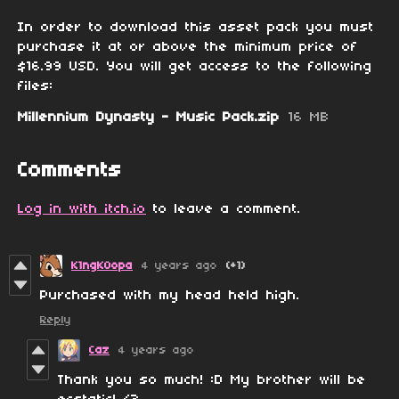
In order to download this asset pack you must
purchase it at or above the minimum price of
$16.99 USD. You will get access to the following
files:
Millennium Dynasty - Music Pack.zip
16 MB
Comments
Log in with itch.io
to leave a comment.
K1ngK0opa
4 years ago
(+1)
Purchased with my head held high.
Reply
Caz
4 years ago
Thank you so much! :D My brother will be