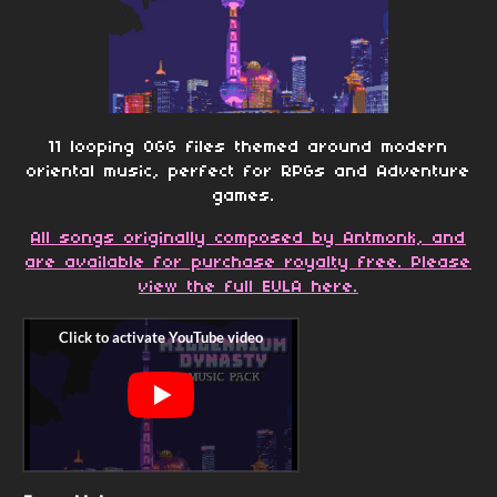
11 looping OGG files themed around modern
oriental music, perfect for RPGs and Adventure
games.
All songs originally composed by Antmonk, and
are available for purchase royalty free. Please
view the full EULA here.