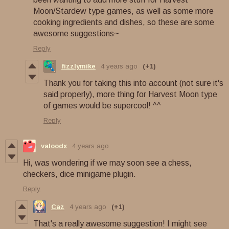
Moon/Stardew type games, as well as some more
cooking ingredients and dishes, so these are some
awesome suggestions~
Reply
fizzlymike
4 years ago
(+1)
Thank you for taking this into account (not sure it's
said properly), more thing for Harvest Moon type
of games would be supercool! ^^
Reply
valoodx
4 years ago
Hi, was wondering if we may soon see a chess,
checkers, dice minigame plugin.
Reply
Caz
4 years ago
(+1)
That's a really awesome suggestion! I might see