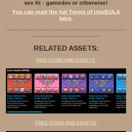
see fit - gamedev or otherwise!
You can read the full Terms of Use/EULA
here.
--------------------------------------------------------------------
--------------------------------------
RELATED ASSETS:
PAID ICONS AND ASSETS:
FREE ICONS AND ASSETS: