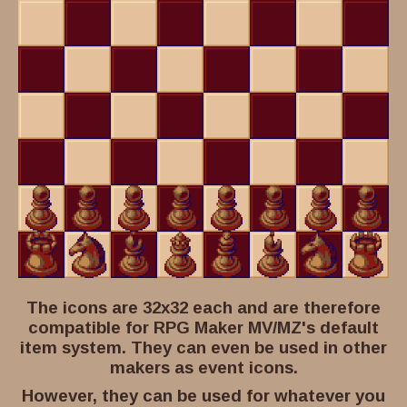
The icons are 32x32 each and are therefore
compatible for RPG Maker MV/MZ's default
item system. They can even be used in other
makers as event icons.
However, they can be used for whatever you