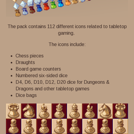
The pack contains 112 different icons related to tabletop
gaming.
The icons include:
Chess pieces
Draughts
Board game counters
Numbered six-sided dice
D4, D6, D10, D12, D20 dice for Dungeons &
Dragons and other tabletop games
Dice bags