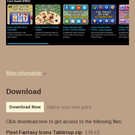
More information
Download
Name your own price
Download Now
Click download now to get access to the following files:
Pixel Fantasy Icons Tabletop.zip
136 kB