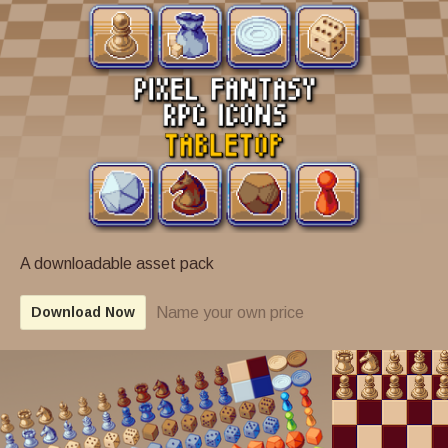
A downloadable asset pack
Name your own price
Download Now