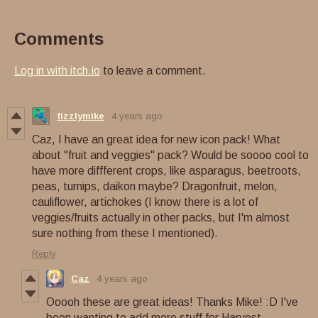
Comments
Log in with itch.io
to leave a comment.
fizzlymike
4 years ago
Caz, I have an great idea for new icon pack! What
about "fruit and veggies" pack? Would be soooo cool to
have more diffferent crops, like asparagus, beetroots,
peas, turnips, daikon maybe? Dragonfruit, melon,
cauliflower, artichokes (I know there is a lot of
veggies/fruits actually in other packs, but I'm almost
sure nothing from these I mentioned).
Reply
Caz
4 years ago
Ooooh these are great ideas! Thanks Mike! :D I've
been wanting to add more stuff for Harvest