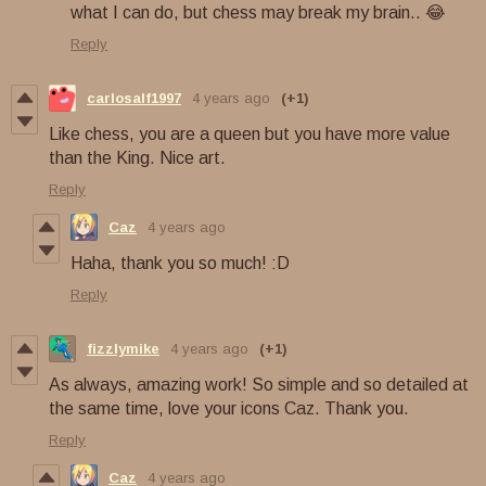
what I can do, but chess may break my brain.. 😂
Reply
carlosalf1997
4 years ago
(+1)
Like chess, you are a queen but you have more value
than the King. Nice art.
Reply
Caz
4 years ago
Haha, thank you so much! :D
Reply
fizzlymike
4 years ago
(+1)
As always, amazing work! So simple and so detailed at
the same time, love your icons Caz. Thank you.
Reply
Caz
4 years ago