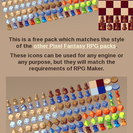
This is a free pack which matches the style
of the
other Pixel Fantasy RPG packs
.
These icons can be used for any engine or
any purpose, but they will match the
requirements of RPG Maker.