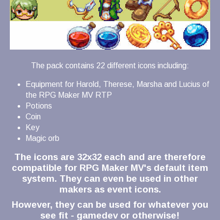
The pack contains 22 different icons including:
Equipment for Harold, Therese, Marsha and Lucius of
the RPG Maker MV RTP
Potions
Coin
Key
Magic orb
The icons are 32x32 each and are therefore
compatible for RPG Maker MV's default item
system. They can even be used in other
makers as event icons.
However, they can be used for whatever you
see fit - gamedev or otherwise!