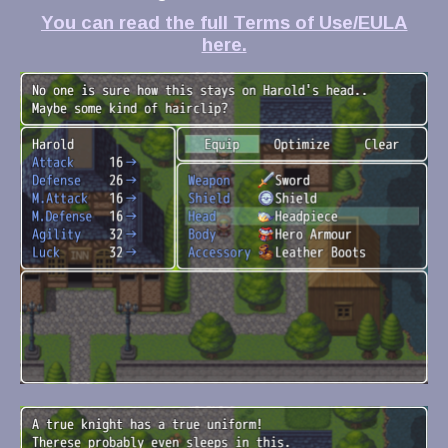
You can read the full Terms of Use/EULA
here.