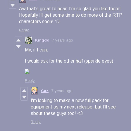
Aw that's great to hear, I'm so glad you like them!
Hopefully I'll get some time to do more of the RTP
characters soon! :D
Reply
Kingdo
7 years ago
My, if I can.
I would ask for the other half (sparkle eyes)
Reply
Caz
7 years ago
I'm looking to make a new full pack for
equipment as my next release, but I'll see
about these guys too! <3
Reply