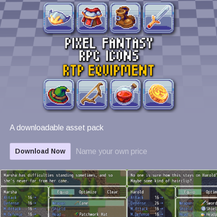
A downloadable asset pack
Name your own price
Download Now