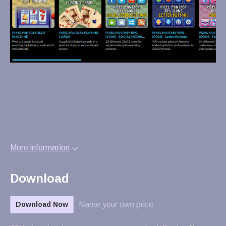
More information
Download
Name your own price
Download Now