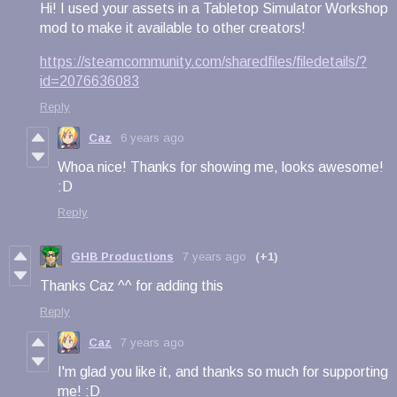
Hi! I used your assets in a Tabletop Simulator Workshop
mod to make it available to other creators!
https://steamcommunity.com/sharedfiles/filedetails/?
id=2076636083
Reply
Caz
6 years ago
Whoa nice! Thanks for showing me, looks awesome!
:D
Reply
GHB Productions
7 years ago
(+1)
Thanks Caz ^^ for adding this
Reply
Caz
7 years ago
I'm glad you like it, and thanks so much for supporting
me! :D