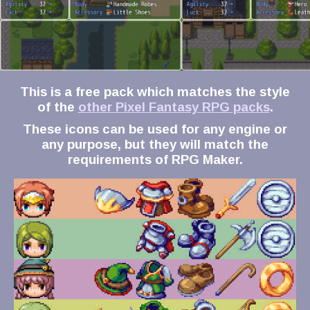
This is a free pack which matches the style
of the
other Pixel Fantasy RPG packs
.
These icons can be used for any engine or
any purpose, but they will match the
requirements of RPG Maker.