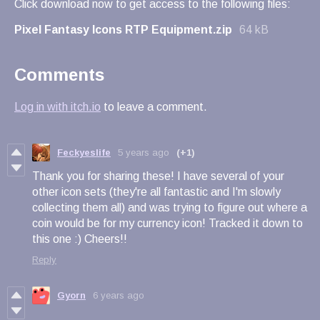
Click download now to get access to the following files:
Pixel Fantasy Icons RTP Equipment.zip
64 kB
Comments
Log in with itch.io
to leave a comment.
Feckyeslife
5 years ago
(+1)
Thank you for sharing these! I have several of your
other icon sets (they're all fantastic and I'm slowly
collecting them all) and was trying to figure out where a
coin would be for my currency icon! Tracked it down to
this one :) Cheers!!
Reply
Gyorn
6 years ago