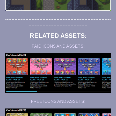
--------------------------------------------------------------------
--------------------------------------
RELATED ASSETS:
PAID ICONS AND ASSETS:
FREE ICONS AND ASSETS: