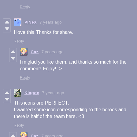
Reply
PiNeX
7 years ago
I love this,Thanks for share.
Reply
Caz
7 years ago
I’m glad you like them, and thanks so much for the
comment! Enjoy! :>
Reply
Kingdo
7 years ago
This icons are PERFECT,
I wanted some icon
corresponding to the heroes and
there is half of the team here. <3
Reply
Caz
7 years ago