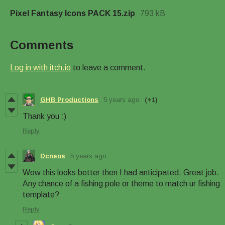
Pixel Fantasy Icons PACK 15.zip
793 kB
Comments
Log in with itch.io
to leave a comment.
GHB Productions
5 years ago
(+1)
Thank you :)
Reply
Dcneos
5 years ago
Wow this looks better then I had anticipated. Great job.
Any chance of a fishing pole or theme to match ur fishing
template?
Reply