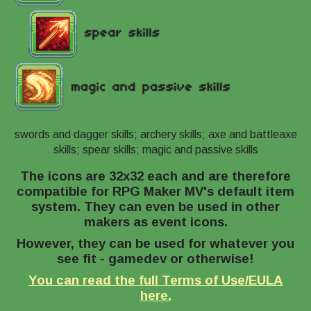
swords and dagger skills; archery skills; axe and battleaxe
skills; spear skills; magic and passive skills
The icons are 32x32 each and are therefore
compatible for RPG Maker MV's default item
system. They can even be used in other
makers as event icons.
However, they can be used for whatever you
see fit - gamedev or otherwise!
You can read the full Terms of Use/EULA
here.