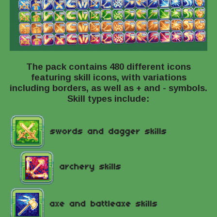
The pack contains 480 different icons
featuring skill icons, with variations
including borders, as well as + and - symbols.
Skill types include: