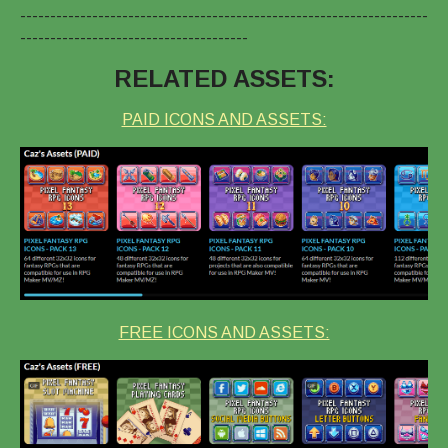
--------------------------------------------------------------------
--------------------------------------
RELATED ASSETS:
PAID ICONS AND ASSETS:
FREE ICONS AND ASSETS: