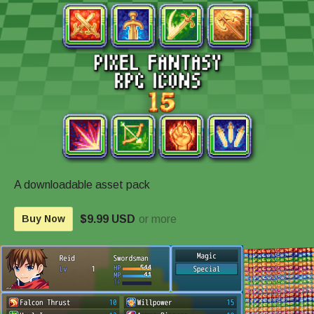
A downloadable asset pack
$9.99 USD
or more
Buy Now