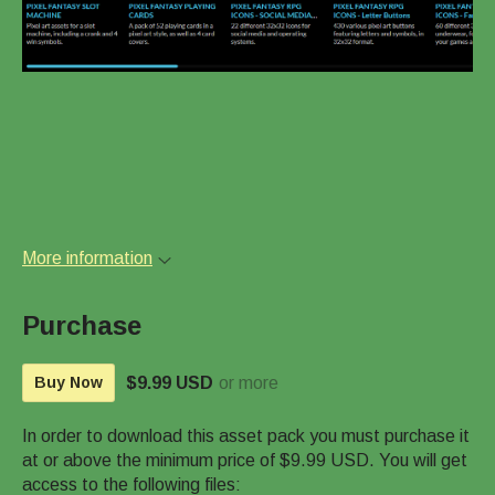
More information
Purchase
$9.99 USD
or more
Buy Now
In order to download this asset pack you must purchase it
at or above the minimum price of $9.99 USD. You will get
access to the following files: