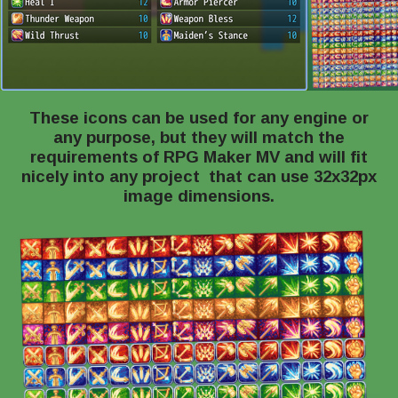
These icons can be used for any engine or
any purpose, but they will match the
requirements of RPG Maker MV and will fit
nicely into any project that can use 32x32px
image dimensions.