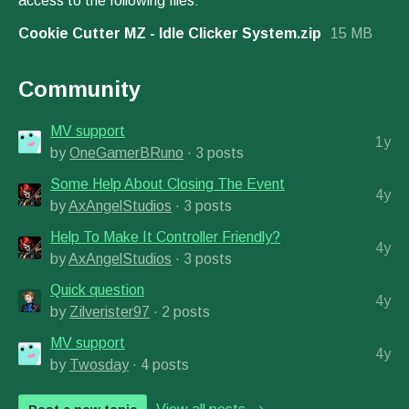
access to the following files:
Cookie Cutter MZ - Idle Clicker System.zip
15 MB
Community
MV support
1y
by
OneGamerBRuno
· 3 posts
Some Help About Closing The Event
4y
by
AxAngelStudios
· 3 posts
Help To Make It Controller Friendly?
4y
by
AxAngelStudios
· 3 posts
Quick question
4y
by
Zilverister97
· 2 posts
MV support
4y
by
Twosday
· 4 posts