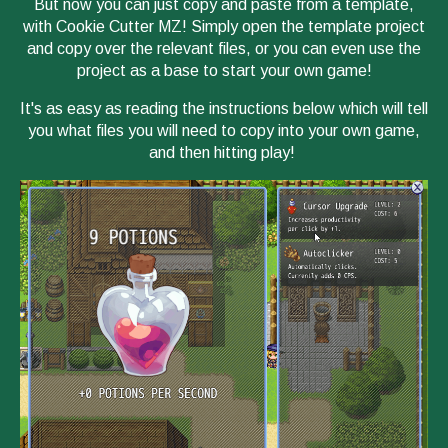
But now you can just copy and paste from a template,
with Cookie Cutter MZ! Simply open the template project
and copy over the relevant files, or you can even use the
project as a base to start your own game!
It's as easy as reading the instructions below which will tell
you what files you will need to copy into your own game,
and then hitting play!