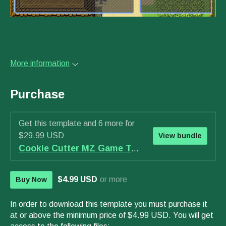
More information
Purchase
Get this template and 6 more for
$29.99 USD
View bundle
Cookie Cutter MZ Game Template - WAVE 2 Bundle
$4.99 USD
or more
Buy Now
In order to download this template you must purchase it
at or above the minimum price of $4.99 USD. You will get