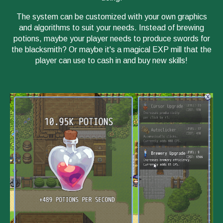
The system can be customized with your own graphics
and algorithms to suit your needs. Instead of brewing
potions, maybe your player needs to produce swords for
the blacksmith? Or maybe it's a magical EXP mill that the
player can use to cash in and buy new skills!