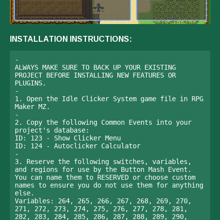
INSTALLATION INSTRUCTIONS:
- 

ALWAYS MAKE SURE TO BACK UP YOUR EXISTING 
PROJECT BEFORE INSTALLING NEW FEATURES OR 
PLUGINS. 

-

1. Open the Idle Clicker System game file in RPG 
Maker MZ.

-

2. Copy the following Common Events into your 
project's database: 

ID: 123 - Show Clicker Menu

ID: 124 - Autoclicker Calculator

-

3. Reserve the following switches, variables, 
and regions for use by the Button Mash Event. 
You can name them to RESERVED or choose custom 
names to ensure you do not use them for anything 
else.

Variables: 264, 265, 266, 267, 268, 269, 270, 
271, 272, 273, 274, 275, 276, 277, 278, 281, 
282, 283, 284, 285, 286, 287, 288, 289, 290, 