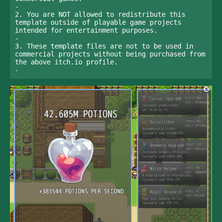
-

2. You are NOT allowed to redistribute this 
template outside of playable game projects 
intended for entertainment purposes. 

-

3. These template files are not to be used in 
commercial projects without being purchased from 
the above itch.io profile.

-