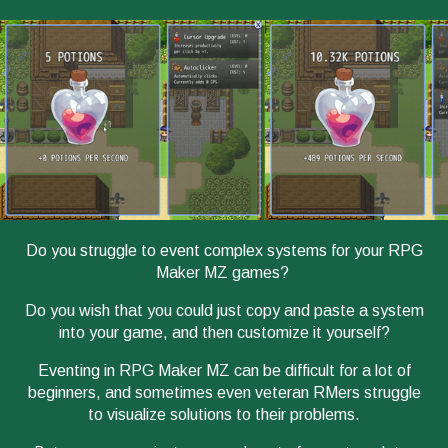
Do you struggle to event complex systems for your RPG
Maker MZ games?
Do you wish that you could just copy and paste a system
into your game, and then customize it yourself?
Eventing in RPG Maker MZ can be difficult for a lot of
beginners, and sometimes even veteran RMers struggle
to visualize solutions to their problems.