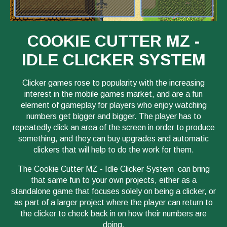
COOKIE CUTTER MZ -
IDLE CLICKER SYSTEM
Clicker games rose to popularity with the increasing
interest in the mobile games market, and are a fun
element of gameplay for players who enjoy watching
numbers get bigger and bigger. The player has to
repeatedly click an area of the screen in order to produce
something, and they can buy upgrades and automatic
clickers that will help to do the work for them.
The Cookie Cutter MZ - Idle Clicker System can bring
that same fun to your own projects, either as a
standalone game that focuses solely on being a clicker, or
as part of a larger project where the player can return to
the clicker to check back in on how their numbers are
doing.