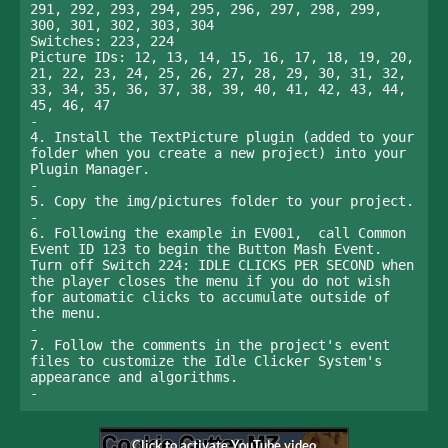
291, 292, 293, 294, 295, 296, 297, 298, 299, 
300, 301, 302, 303, 304

Switches: 223, 224

Picture IDs: 12, 13, 14, 15, 16, 17, 18, 19, 20, 
21, 22, 23, 24, 25, 26, 27, 28, 29, 30, 31, 32, 
33, 34, 35, 36, 37, 38, 39, 40, 41, 42, 43, 44, 
45, 46, 47

-

4. Install the TextPicture plugin (added to your 
folder when you create a new project) into your 
Plugin Manager.

-

5. Copy the img/pictures folder to your project.

-

6. Following the example in EV001,  call Common 
Event ID 123 to begin the Button Mash Event. 
Turn off Switch 224: IDLE CLICKS PER SECOND when 
the player closes the menu if you do not wish 
for automatic clicks to accumulate outside of 
the menu.

-

7. Follow the comments in the project's event 
files to customize the Idle Clicker System's 
appearance and algorithms. 

-