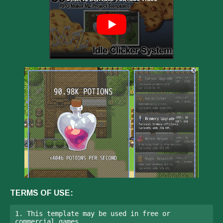
TERMS OF USE:
1. This template may be used in free or 
commercial games.
