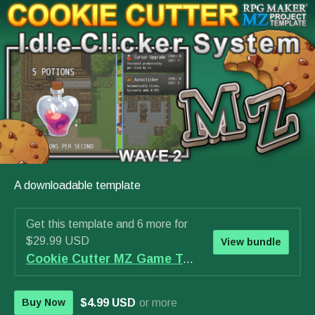
A downloadable template
Get this template and 6 more for
$29.99 USD
View bundle
Cookie Cutter MZ Game Template - WAVE 2 Bundle
$4.99 USD
or more
Buy Now