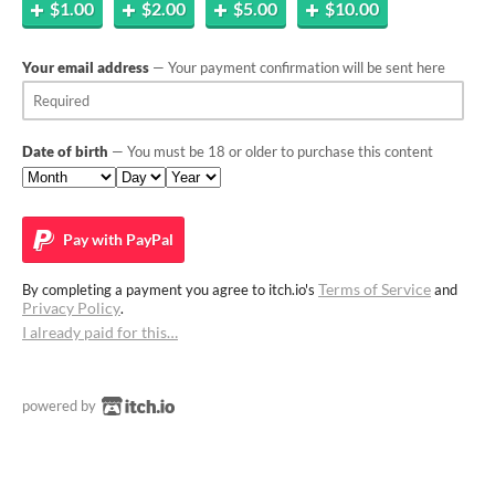
$1.00
$2.00
$5.00
$10.00
Your email address
— Your payment confirmation will be sent here
Date of birth
— You must be 18 or older to purchase this content
Pay with
PayPal
Terms of Service
By completing a payment you agree to itch.io's
and
Privacy Policy
.
I already paid for this…
powered by