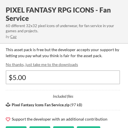
PIXEL FANTASY RPG ICONS - Fan
Service
60 different 32x32 pixel icons of underwear, for fan service in your
games and projects.
by
Caz
This asset pack is free but the developer accepts your support by
letting you pay what you think is fair for the asset pack.
No thanks, just take me to the downloads
Included files
Pixel Fantasy Icons Fan Service.zip
(
97 kB
)
Support the developer with an additional contribution