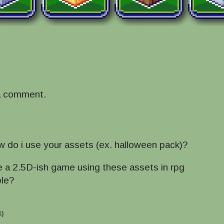
a comment.
w do i use your assets (ex. halloween pack)?
ke a 2.5D-ish game using these assets in rpg
ble?
1)