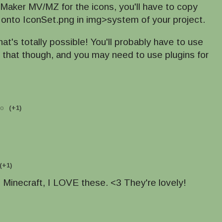
 Maker MV/MZ for the icons, you'll have to copy
 onto IconSet.png in img>system of your project.
hat's totally possible! You'll probably have to use
r that though, and you may need to use plugins for
go
(+1)
(+1)
d Minecraft, I LOVE these. <3 They're lovely!