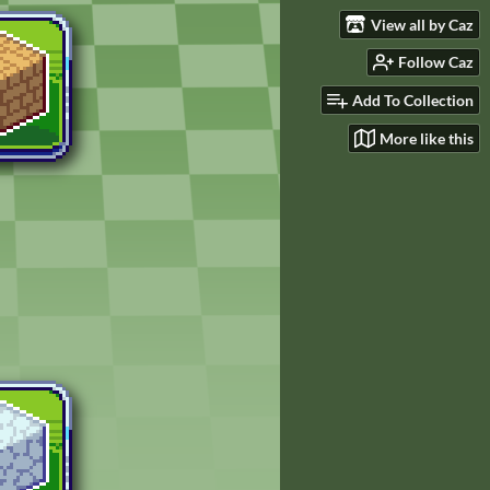
View all by Caz
Follow Caz
Add To Collection
More like this