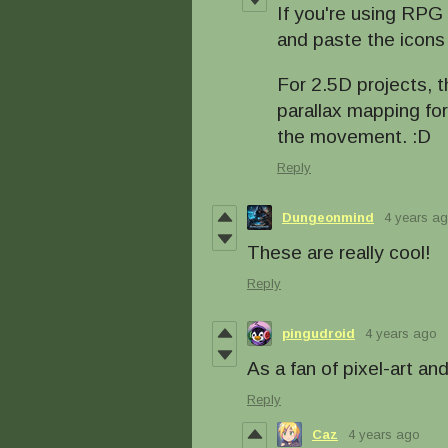
If you're using RPG
and paste the icons
For 2.5D projects, t
parallax mapping fo
the movement. :D
Reply
Dungeonmind
4 years a
These are really cool!
Reply
pingudroid
4 years ago
As a fan of pixel-art an
Reply
Caz
4 years ago