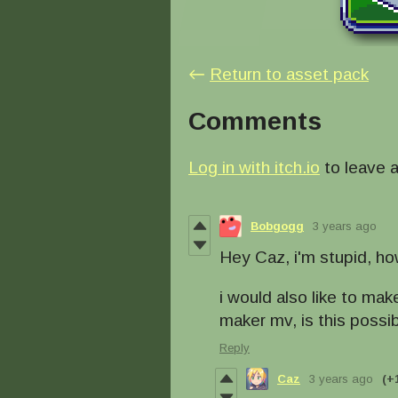
←
Return to asset pack
Comments
Log in with itch.io
to leave 
Bobgogg
3 years ago
Hey Caz, i'm stupid, ho
i would also like to ma
maker mv, is this possi
Reply
Caz
3 years ago
(+