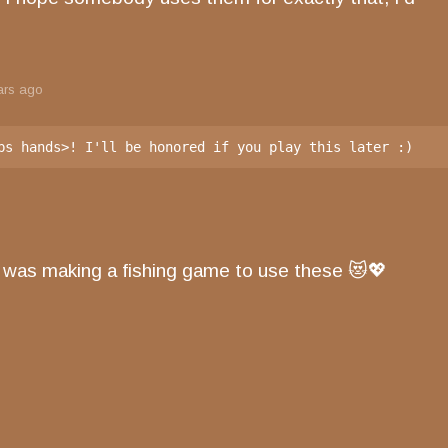
ars ago
bs hands>! I'll be honored if you play this later :)
was making a fishing game to use these 😻💖