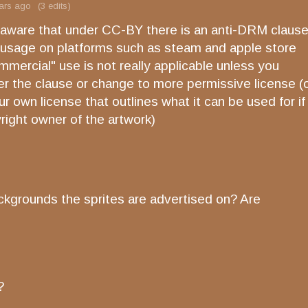
ars ago
(3 edits)
 aware that under CC-BY there is an anti-DRM claus
ts usage on platforms such as steam and apple store
mercial" use is not really applicable unless you
ver the clause or change to more permissive license (
r own license that outlines what it can be used for if
right owner of the artwork)
ckgrounds the sprites are advertised on? Are
e?