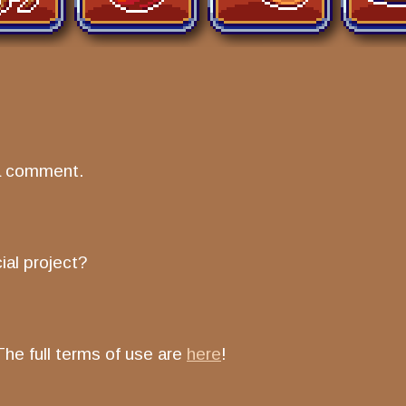
a comment.
ial project?
The full terms of use are
here
!