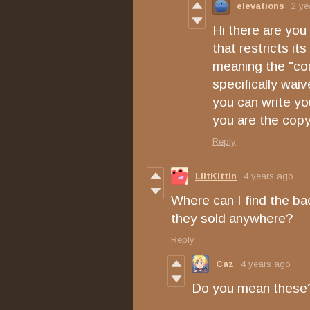
elevations
2 ye
Hi there are you
that restricts i
meaning the "com
specifically wai
you can write you
you are the copy
Reply
LiltKittin
4 years ago
Where can I find the ba
they sold anywhere?
Reply
Caz
4 years ago
Do you mean thes