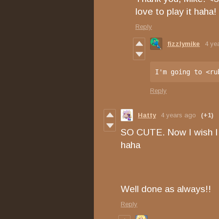
love to play it haha!
Reply
fizzlymike
4 ye
I'm going to <ru
Reply
Hatty
4 years ago
(+1)
SO CUTE. Now I wish I 
haha
Well done as always!!
Reply