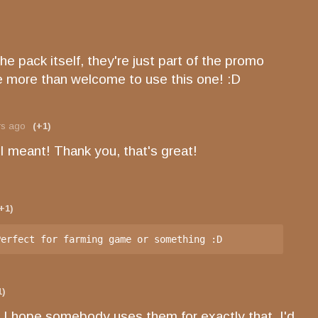
 the pack itself, they're just part of the promo
re more than welcome to use this one! :D
rs ago
(+1)
 I meant! Thank you, that's great!
+1)
Perfect for farming game or something :D
1)
 I hope somebody uses them for exactly that, I'd