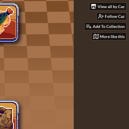
View all by Caz
Follow Caz
Add To Collection
More like this