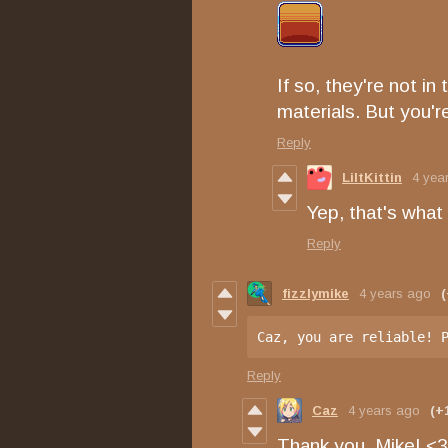
If so, they're not in
materials. But you'
Reply
LiltKittin
4 yea
Yep, that's what
Reply
fizzlymike
4 years ago
(
Caz, you are reliable! 
Reply
Caz
4 years ago
(+
Thank you, Mike! <3