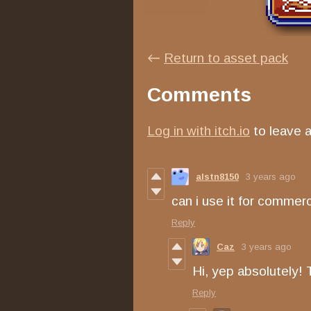
←
Return to asset pack
Comments
Log in with itch.io
to leave 
alstn8150
3 years ago
can i use it for commerc
Reply
Caz
3 years ago
Hi, yep absolutely! 
Reply